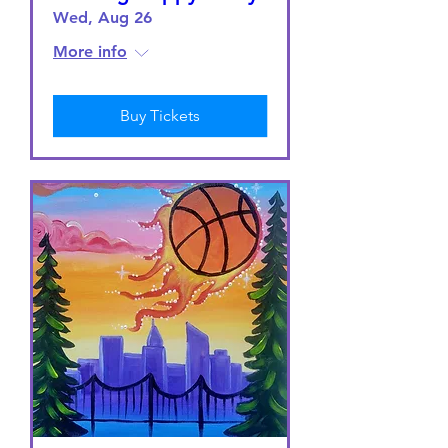
Wed, Aug 26
More info
Buy Tickets