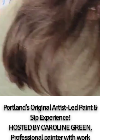
Portland's Original Artist-Led Paint &
Sip Experience!
HOSTED BY CAROLINE GREEN,
Professional painter
with work