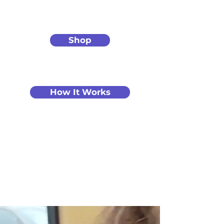
Shop
How It Works
Create Art You’ll
Love.
Guided by a
Real Artist.