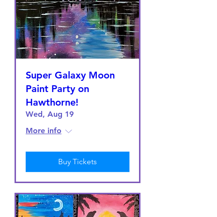
Super Galaxy Moon
Paint Party on
Hawthorne!
Wed, Aug 19
More info
Buy Tickets