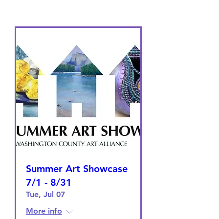
Summer Art Showcase
7/1 - 8/31
Tue, Jul 07
More info