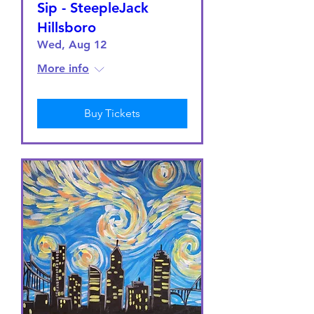
Sip - SteepleJack
Hillsboro
Wed, Aug 12
More info
Buy Tickets