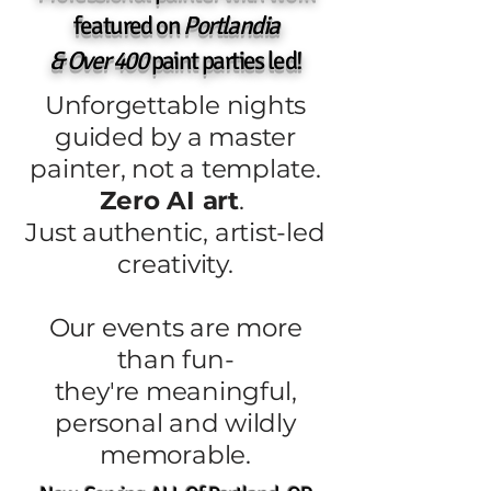
featured on
Portlandia
& Over 400
paint parties led!
Unforgettable nights
guided by a master
painter, not a template.
Zero AI art
.
Just authentic, artist-led
creativity.
Our events are more
than fun-
they're meaningful,
personal and wildly
memorable.