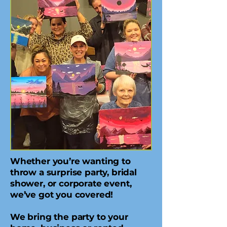
Whether you’re wanting to
throw a surprise party, bridal
shower, or corporate event,
we’ve got you covered!
We bring the party to your