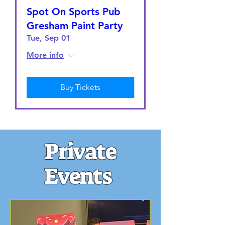
Spot On Sports Pub
Gresham Paint Party
Tue, Sep 01
More info
Buy Tickets
Private
Events