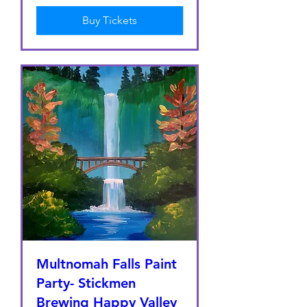
Buy Tickets
Multnomah Falls Paint
Party- Stickmen
Brewing Happy Valley