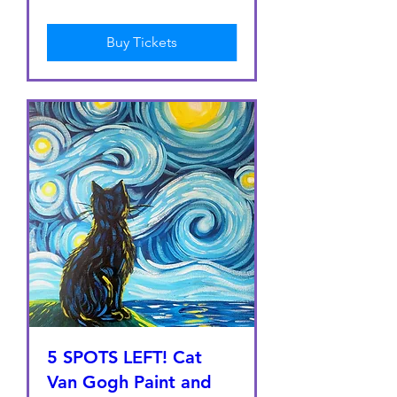
Buy Tickets
5 SPOTS LEFT! Cat
Van Gogh Paint and