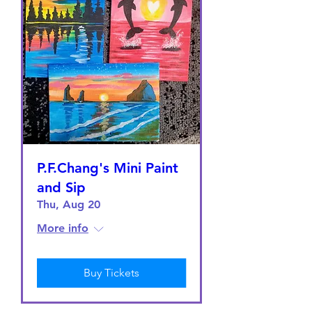
P.F.Chang's Mini Paint
and Sip
Thu, Aug 20
More info
Buy Tickets