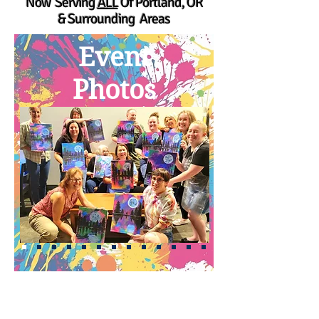
Now Serving
ALL
Of Portland, OR
& Surrounding Areas
Event
Photos
Upcoming Events