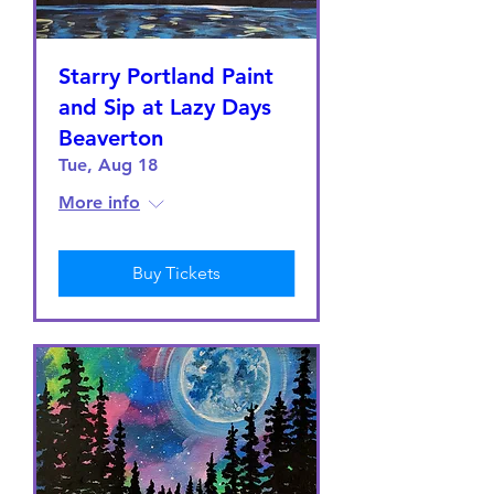
Starry Portland Paint
and Sip at Lazy Days
Beaverton
Tue, Aug 18
More info
Buy Tickets