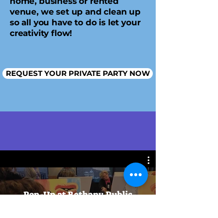
home, business or rented
venue, we set up and clean up
so all you have to do is let your
creativity flow!
REQUEST YOUR PRIVATE PARTY NOW
Watch Now
Pop-Up at Bethany Public
House