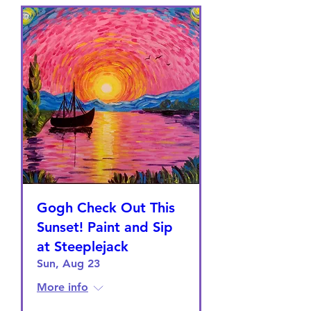
Gogh Check Out This
Sunset! Paint and Sip
at Steeplejack
Sun, Aug 23
More info