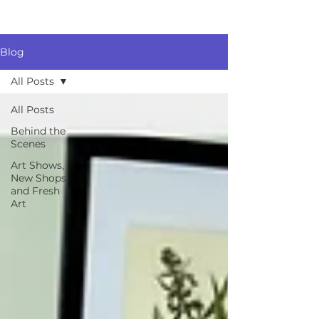
Blog
All Posts
All Posts
Behind the
Scenes
Art Shows,
New Shops
and Fresh
Art