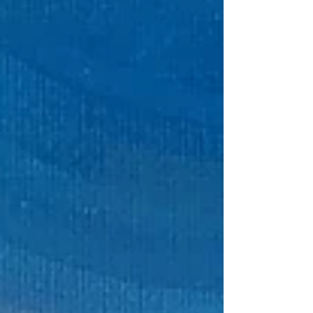
close, chat with me about my creative
process, and find a piece that speaks to you.
I’d love to meet you and share my newest
work in person. ​ Find out more here ​ Hi