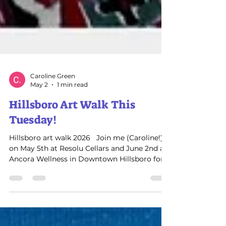
Caroline Green
May 2
1 min read
Hillsboro Art Walk This
Tuesday!
Hillsboro art walk 2026 ​​ ​ Join me (Caroline!)
on May 5th at Resolu Cellars and June 2nd at
Ancora Wellness in Downtown Hillsboro for
Art Walk! ​ I’ll be showcasing and selling my
original, hand‑painted professional artwork
Enchanted Birds and layered landscapes .
This is a great chance to see my paintings up