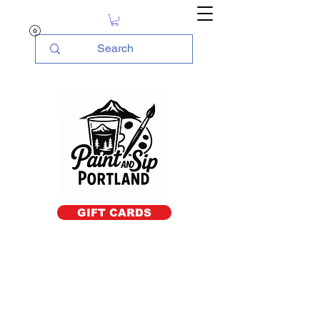
GIFT CARDS