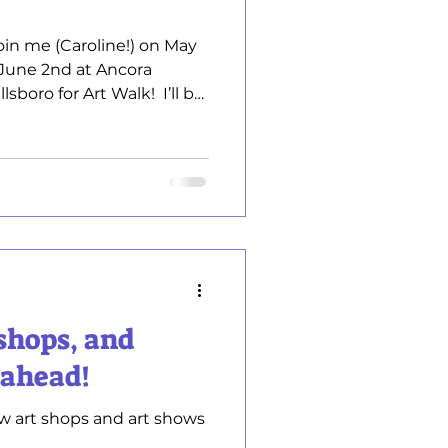
 Join me (Caroline!) on May
 June 2nd at Ancora
 for Art Walk! ​ I’ll be
y original, hand‑painted
hanted Birds and layered
eat chance to see my
 with me about my creative
that speaks to you. I’d love
 newest work in person. ​
shops, and
 ahead!
w art shops and art shows