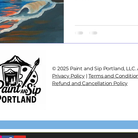
© 2025 Paint and Sip Portland, LLC. A
Privacy Policy
|
Terms and Conditio
Refund and Cancellation Policy