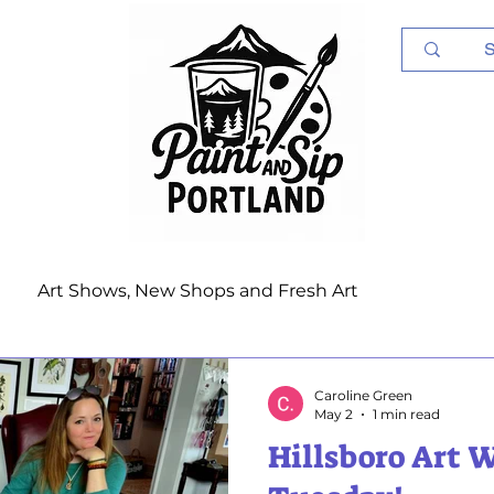
Log In
Art Shows, New Shops and Fresh Art
Caroline Green
May 2
1 min read
Hillsboro Art 