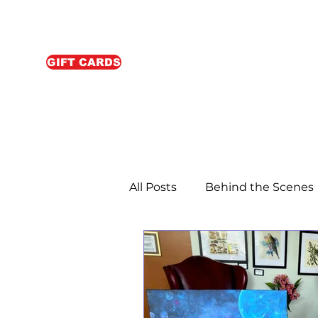
GIFT CARDS
All Posts
Behind the Scenes