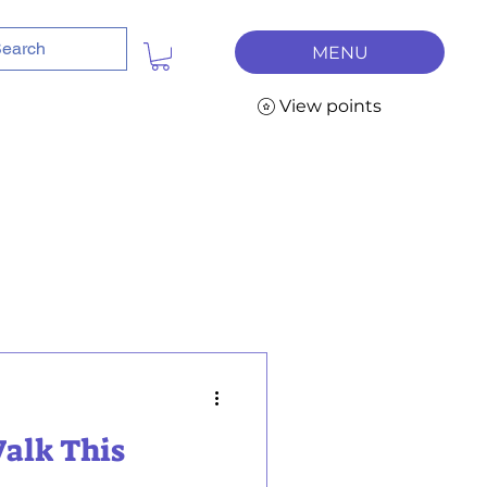
MENU
View points
Walk This