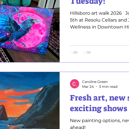
Tuesday!
Hillsboro art walk 2026 ​​ ​
5th at Resolu Cellars and
Wellness in Downtown Hillsboro
showcasing and selling m
professional artwork Enc
landscapes . This is a gr
paintings up close, chat
process, and find a piece 
to meet you and share my
Find out more here ​ Hi
Caroline Green
Mar 24
3 min read
Fresh art, new 
exciting shows
New painting options, ne
ahead!