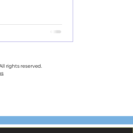
ll rights reserved.
ns