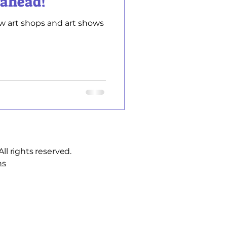
 ahead!
w art shops and art shows
ll rights reserved.
ns