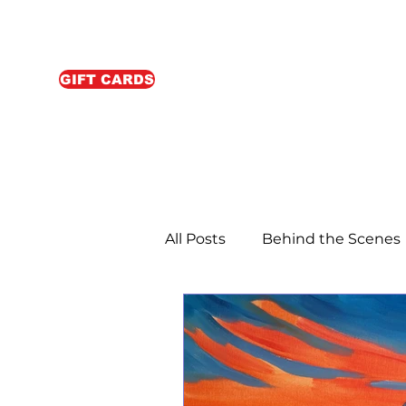
GIFT CARDS
All Posts
Behind the Scenes