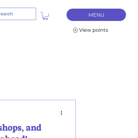
MENU
View points
shops, and