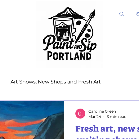
Log In
Art Shows, New Shops and Fresh Art
Caroline Green
Mar 24
3 min read
Fresh art, new 