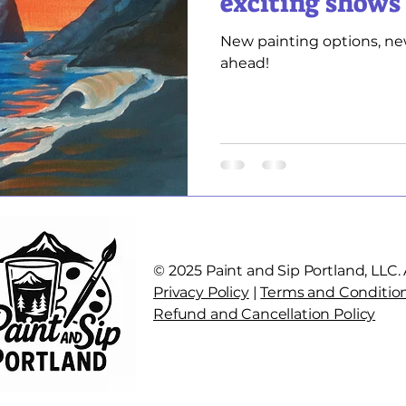
exciting shows
New painting options, ne
ahead!
© 2025 Paint and Sip Portland, LLC. A
Privacy Policy
|
Terms and Conditio
Refund and Cancellation Policy