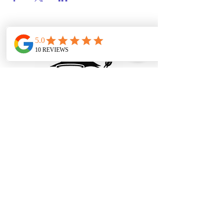
© 2025 Paint and Sip Portland, LLC.
All rights reserved.
Privacy Policy
|
Terms and
Conditions
Refund and Cancellation Policy
info@paintandsipportland.com
Portland, OR, USA