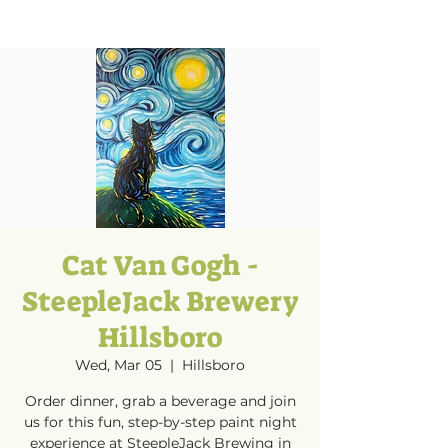
Cat Van Gogh -
SteepleJack Brewery
Hillsboro
Wed, Mar 05
  |  
Hillsboro
Order dinner, grab a beverage and join
us for this fun, step-by-step paint night
experience at SteepleJack Brewing in