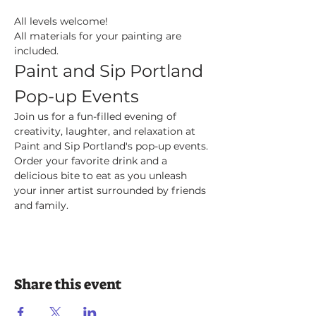
All levels welcome! 
All materials for your painting are 
included.
Paint and Sip Portland 
Pop-up Events
Join us for a fun-filled evening of 
creativity, laughter, and relaxation at 
Paint and Sip Portland's pop-up events. 
Order your favorite drink and a 
delicious bite to eat as you unleash 
your inner artist surrounded by friends 
and family.
Share this event