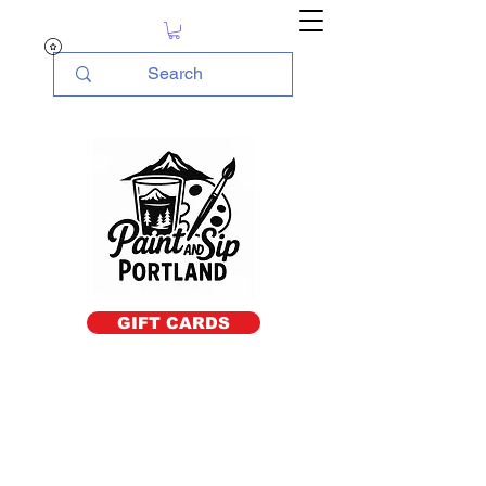
GIFT CARDS