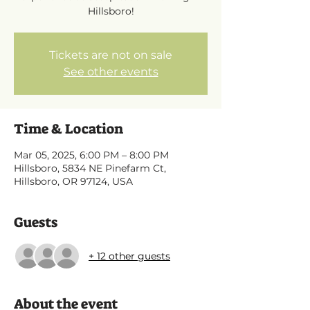
Hillsboro!
Tickets are not on sale
See other events
Time & Location
Mar 05, 2025, 6:00 PM – 8:00 PM
Hillsboro, 5834 NE Pinefarm Ct,
Hillsboro, OR 97124, USA
Guests
+ 12 other guests
About the event