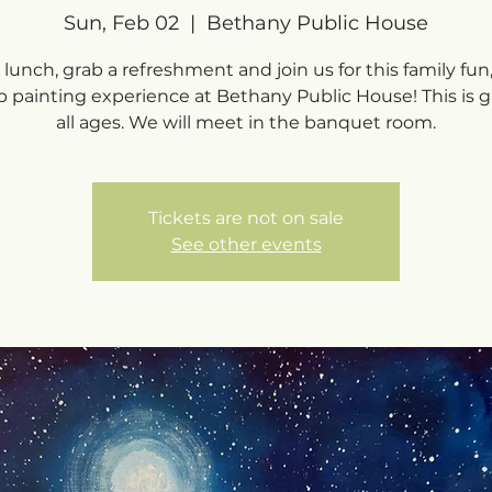
Sun, Feb 02
  |  
Bethany Public House
lunch, grab a refreshment and join us for this family fun
p painting experience at Bethany Public House! This is gr
all ages. We will meet in the banquet room.
Tickets are not on sale
See other events