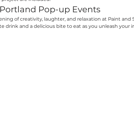
 Portland Pop-up Events
vening of creativity, laughter, and relaxation at Paint and
te drink and a delicious bite to eat as you unleash your 