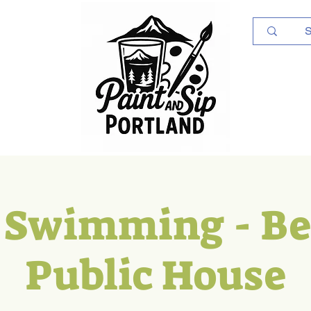
Log In
 Swimming - B
Public House