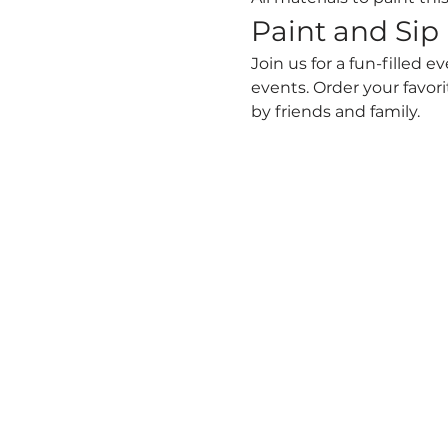
Paint and Sip
Join us for a fun-filled e
events. Order your favori
by friends and family.