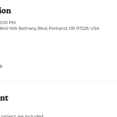
ion
 2:00 PM
4840 NW Bethany Blvd, Portland, OR 97229, USA
l
ent
s project are included. 