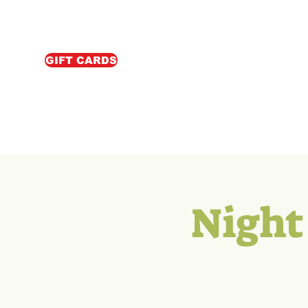
GIFT CARDS
Night