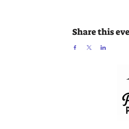
Share this ev