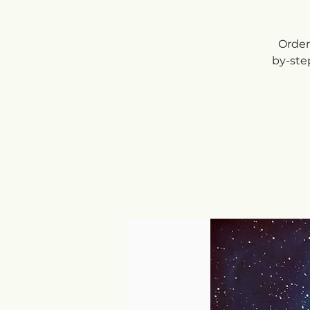
Order 
by-ste