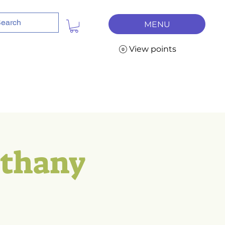
MENU
View points
ethany