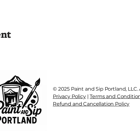
ent
© 2025 Paint and Sip Portland, LLC. A
Privacy Policy
|
Terms and Conditio
Refund and Cancellation Policy