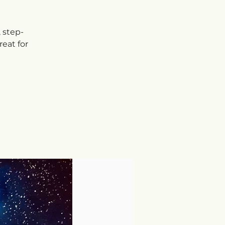
, step-
eat for