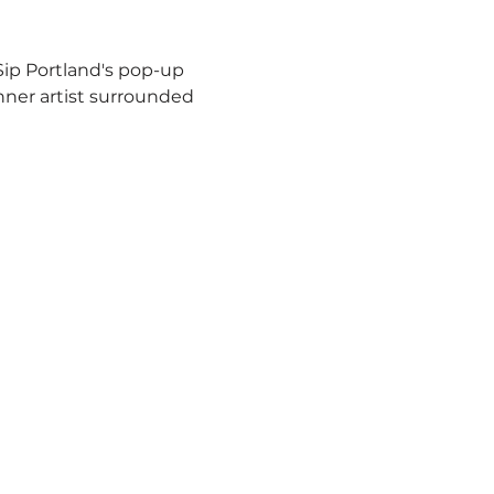
 Sip Portland's pop-up 
inner artist surrounded 