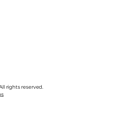
ll rights reserved.
ns