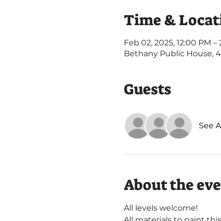
Time & Locat
Feb 02, 2025, 12:00 PM –
Bethany Public House, 
Guests
See Al
About the ev
All levels welcome! 
All materials to paint thi