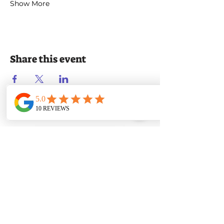
Show More
Share this event