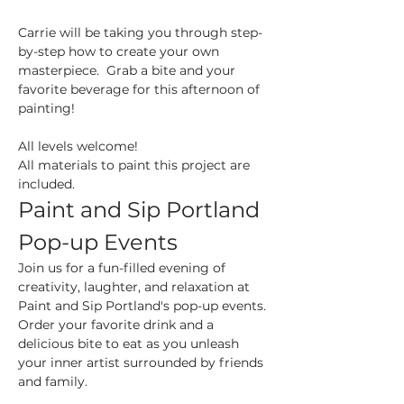
Carrie will be taking you through step-
by-step how to create your own 
masterpiece.  Grab a bite and your 
favorite beverage for this afternoon of 
painting!
All levels welcome!
All materials to paint this project are 
included.
Paint and Sip Portland 
Pop-up Events
Join us for a fun-filled evening of 
creativity, laughter, and relaxation at 
Paint and Sip Portland's pop-up events. 
Order your favorite drink and a 
delicious bite to eat as you unleash 
your inner artist surrounded by friends 
and family.