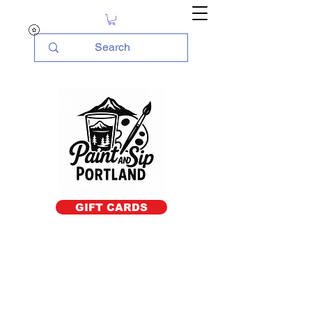
GIFT CARDS