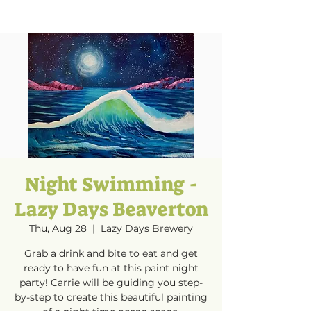
Night Swimming -
Lazy Days Beaverton
Thu, Aug 28
  |  
Lazy Days Brewery
Grab a drink and bite to eat and get
ready to have fun at this paint night
party! Carrie will be guiding you step-
by-step to create this beautiful painting