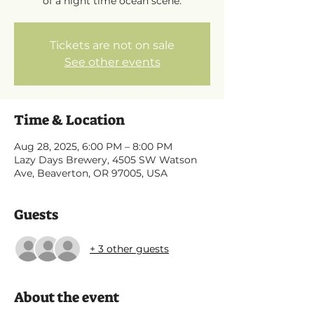
of a night time ocean scene.
Tickets are not on sale
See other events
Time & Location
Aug 28, 2025, 6:00 PM – 8:00 PM
Lazy Days Brewery, 4505 SW Watson
Ave, Beaverton, OR 97005, USA
Guests
+ 3 other guests
About the event