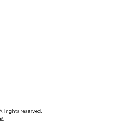
ll rights reserved.
ns