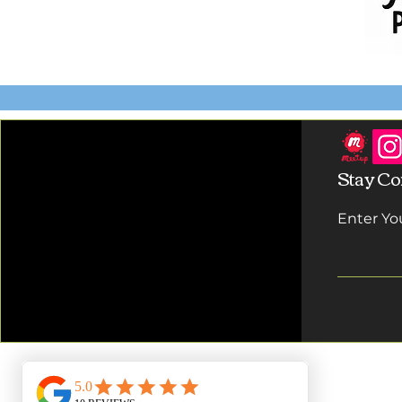
Stay Co
Enter Yo