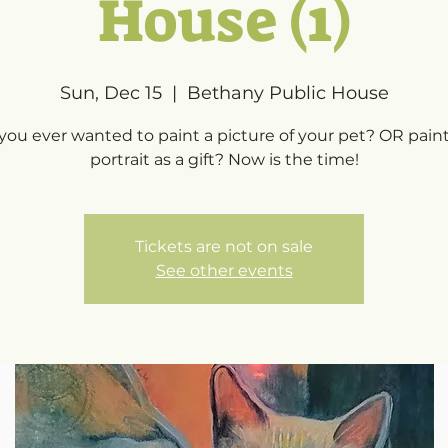
House (1)
Sun, Dec 15
  |  
Bethany Public House
you ever wanted to paint a picture of your pet? OR paint
portrait as a gift? Now is the time!
Tickets are not on sale
See other events