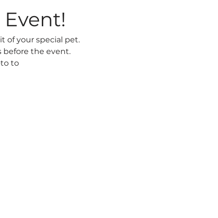
 Event! 
t of your special pet. 
 before the event. 
to to 