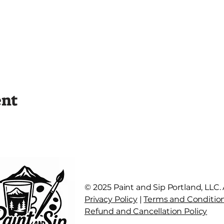
ent
© 2025 Paint and Sip Portland, LLC. A
Privacy Policy
|
Terms and Conditio
Refund and Cancellation Policy