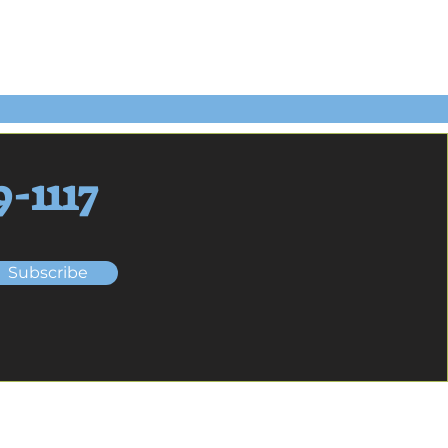
9-1117
Subscribe