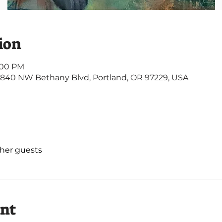
ion
3:00 PM
4840 NW Bethany Blvd, Portland, OR 97229, USA
ther guests
ent