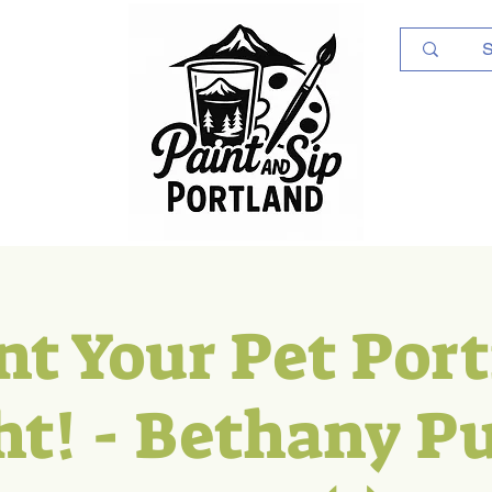
Log In
nt Your Pet Port
ht! - Bethany Pu