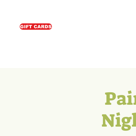
GIFT CARDS
Pai
Nig