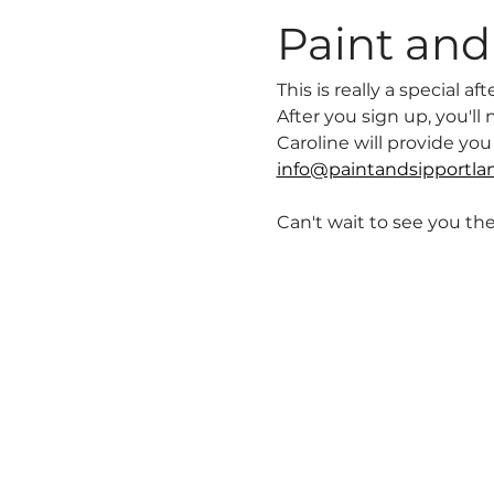
Paint and 
This is really a special 
After you sign up, you'l
Caroline will provide yo
info@paintandsipportla
Can't wait to see you the