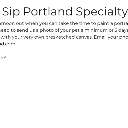
Sip Portland Specialty
afternoon out when you can take the time to paint a portrai
l need to send us a photo of your pet a minimum or 3 days
u with your very own presketched canvas. Email your pho
nd.com
re! 