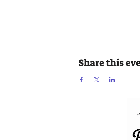
Share this ev