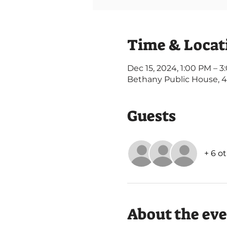
Time & Locat
Dec 15, 2024, 1:00 PM – 
Bethany Public House, 
Guests
+ 6 o
About the ev