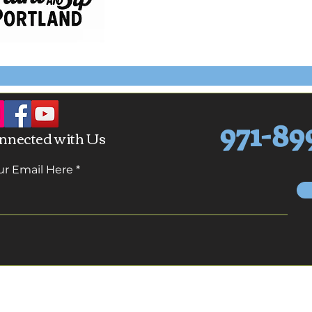
971-89
nnected with Us
ur Email Here