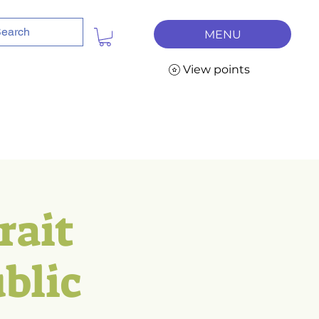
MENU
View points
rait
blic