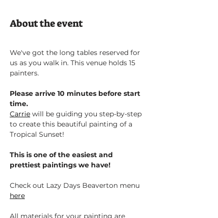
About the event
We've got the long tables reserved for 
us as you walk in. This venue holds 15 
painters.
Please arrive 10 minutes before start 
time.
Carrie
 will be guiding you step-by-step 
to create this beautiful painting of a 
Tropical Sunset!
This is one of the easiest and 
prettiest paintings we have!
Check out Lazy Days Beaverton menu 
here
All materials for your painting are 