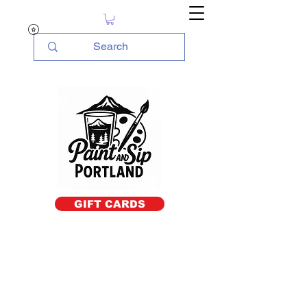
GIFT CARDS