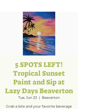
5 SPOTS LEFT!
Tropical Sunset
Paint and Sip at
Lazy Days Beaverton
Tue, Jun 23
  |  
Beaverton
Grab a bite and your favorite beverage