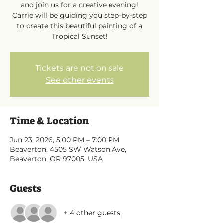
and join us for a creative evening!
Carrie will be guiding you step-by-step
to create this beautiful painting of a
Tropical Sunset!
Tickets are not on sale
See other events
Time & Location
Jun 23, 2026, 5:00 PM – 7:00 PM
Beaverton, 4505 SW Watson Ave,
Beaverton, OR 97005, USA
Guests
+ 4 other guests