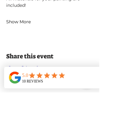
included!
Show More
Share this event