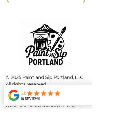
© 2025 Paint and Sip Portland, LLC.
All rights reserved.
Privacy Policy
|
Terms and
Conditions
Refund and Cancellation Policy
info@paintandsipportland.com
Portland, OR, USA