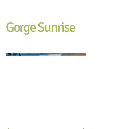
Gorge Sunrise