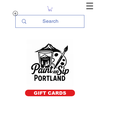
GIFT CARDS