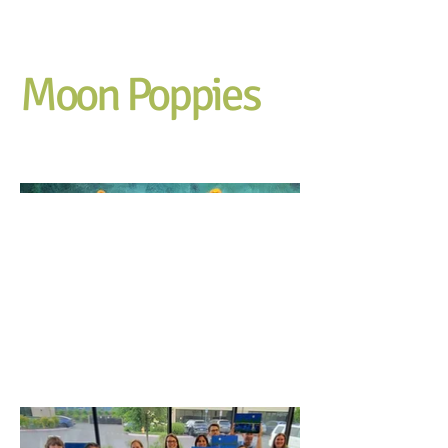
Moon Poppies