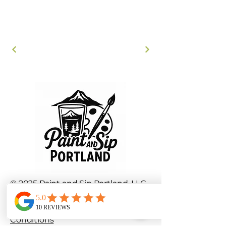
© 2025 Paint and Sip Portland, LLC.
All rights reserved.
Privacy Policy
|
Terms and
Conditions