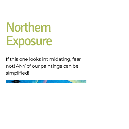
Northern
Exposure
If this one looks intimidating, fear
not! ANY of our paintings can be
simplified!