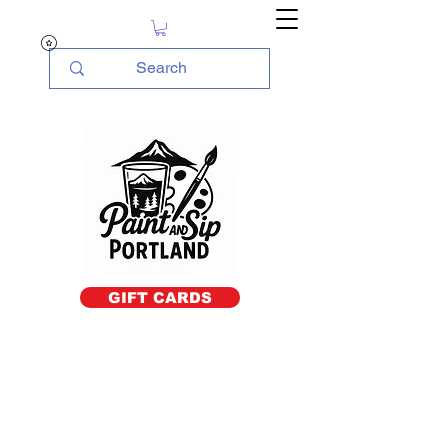
GIFT CARDS