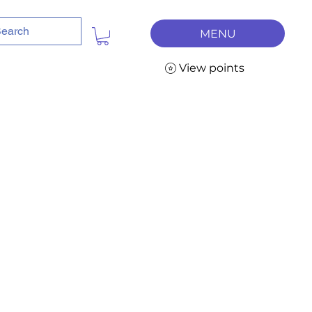
MENU
View points