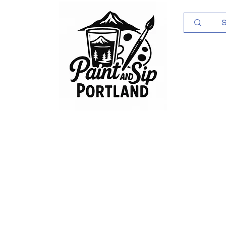
Log In