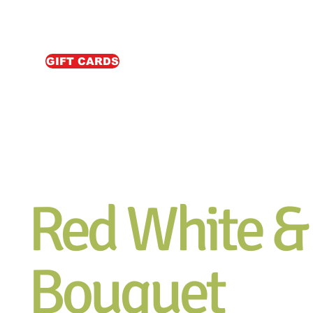
GIFT CARDS
Red White &
Bouquet