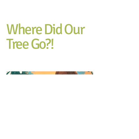
Where Did Our
Tree Go?!