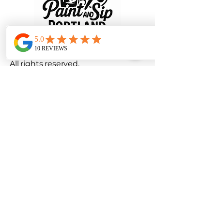
© 2025 Paint and Sip Portland, LLC.
All rights reserved.
Privacy Policy
|
Terms and
Conditions
Refund and Cancellation Policy
info@paintandsipportland.com
Portland, OR, USA
Stay Connected with Us
971-899-1117