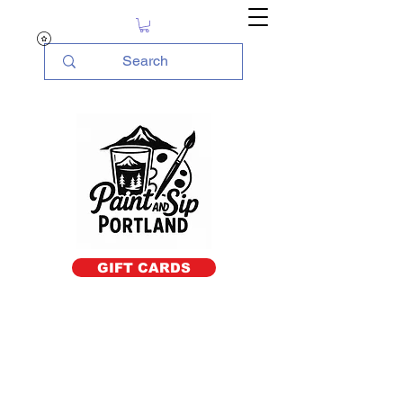
GIFT CARDS