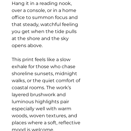
Hang it in a reading nook,
over a console, or in a home
office to summon focus and
that steady, watchful feeling
you get when the tide pulls
at the shore and the sky
opens above.
This print feels like a slow
exhale for those who chase
shoreline sunsets, midnight
walks, or the quiet comfort of
coastal rooms. The work’s
layered brushwork and
luminous highlights pair
especially well with warm
woods, woven textures, and
places where a soft, reflective
mood is welcome.