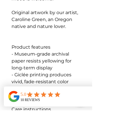
Original artwork by our artist,
Caroline Green, an Oregon
native and nature lover.
Product features
- Museum-grade archival
paper resists yellowing for
long-term display
- Giclée printing produces
vivid, fade-resistant color
- Matte finish reduces glare
while preserving color depth
Care instructions
- If the print does gather any
dust, you may wipe it off