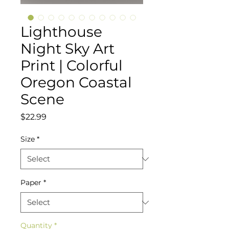
Lighthouse
Night Sky Art
Print | Colorful
Oregon Coastal
Scene
Price
$22.99
Size
*
Paper
*
Quantity
*