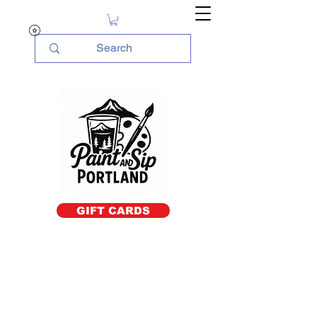
GIFT CARDS