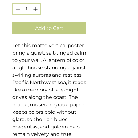
Add to Cart
Let this matte vertical poster
bring a quiet, salt‑tinged calm
to your wall. A lantern of color,
a lighthouse standing against
swirling auroras and restless
Pacific Northwest sea, it reads
like a memory of late‑night
drives along the coast. The
matte, museum‑grade paper
keeps colors bold without
glare, so the rich blues,
magentas, and golden halo
remain velvety and true.