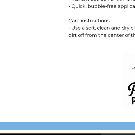
- Quick, bubble-free applica
Care instructions
- Use a soft, clean and dry 
dirt off from the center of 