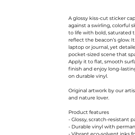
A glossy kiss-cut sticker c
against a swirling, colorful
to life with bold, saturated
reflect the beacon’s glow. I
laptop or journal, yet detai
pocket-sized scene that sp
Apply it to flat, smooth sur
finish and enjoy long-lastin
on durable vinyl.
Original artwork by our arti
and nature lover.
Product features
- Glossy, scratch-resistant p
- Durable vinyl with perman
- Vibrant eco-solvent inks fo