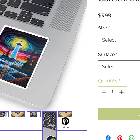
Price
$3.99
Size
*
Select
Surface
*
Select
Quantity
*
Save