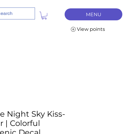
MENU
View points
e Night Sky Kiss-
 | Colorful
cenic Decal