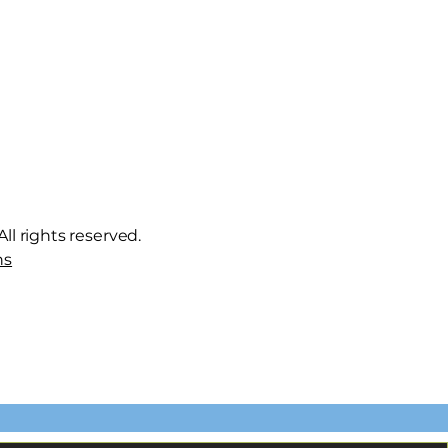
ll rights reserved.
ns