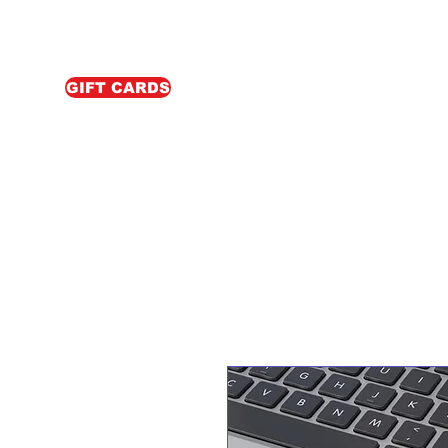
GIFT CARDS