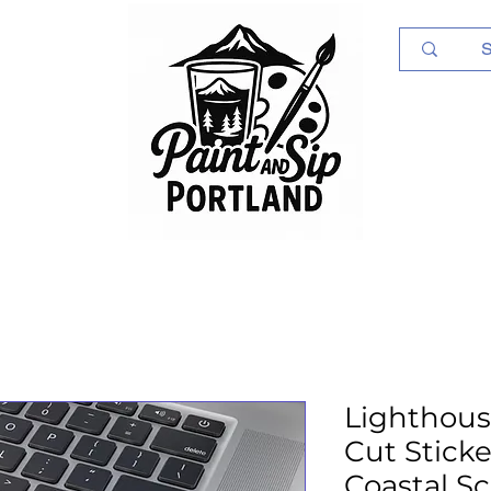
Log In
Lighthous
Cut Sticker
Coastal S