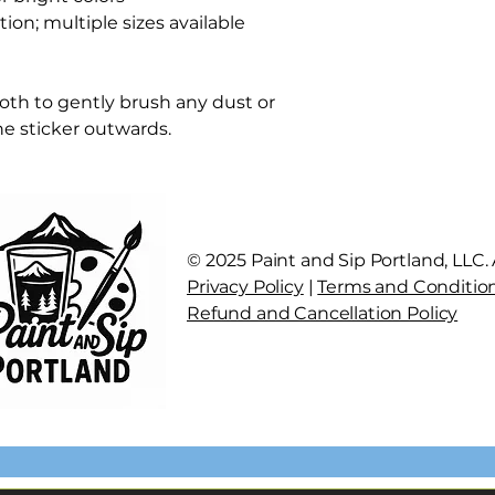
tion; multiple sizes available
cloth to gently brush any dust or
the sticker outwards.
© 2025 Paint and Sip Portland, LLC. A
Privacy Policy
|
Terms and Conditio
Refund and Cancellation Policy