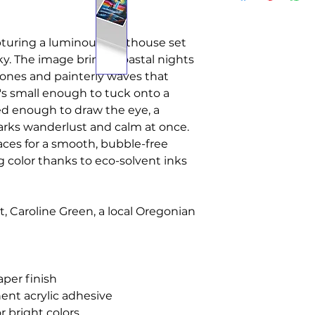
apturing a luminous lighthouse set
 sky. The image brings coastal nights
 tones and painterly waves that
t's small enough to tuck onto a
led enough to draw the eye, a
arks wanderlust and calm at once.
faces for a smooth, bubble-free
g color thanks to eco-solvent inks
st, Caroline Green, a local Oregonian
aper finish
ent acrylic adhesive
r bright colors