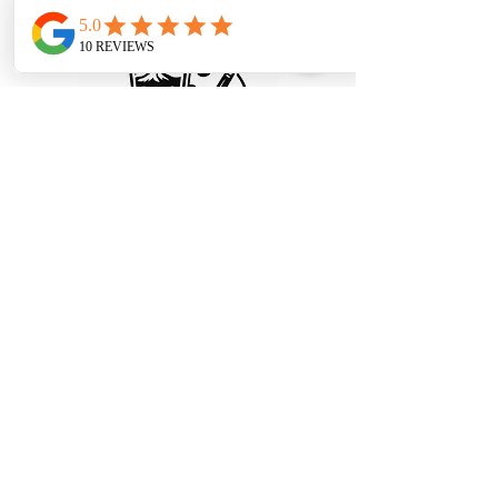
© 2025 Paint and Sip Portland, LLC.
All rights reserved.
Privacy Policy
|
Terms and
Conditions
Refund and Cancellation Policy
info@paintandsipportland.com
Portland, OR, USA