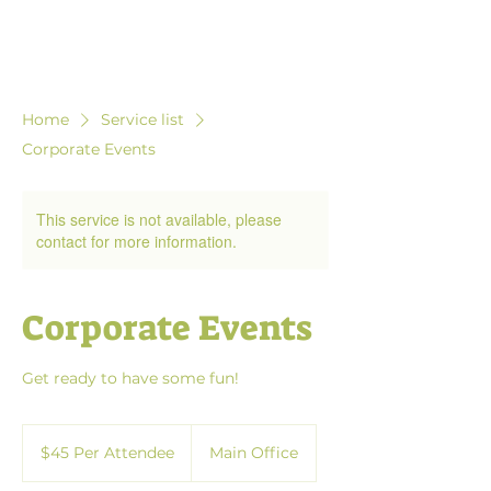
Home
Service list
Corporate Events
This service is not available, please
contact for more information.
Corporate Events
Get ready to have some fun!
$45
Per
$45 Per Attendee
Main Office
Attendee