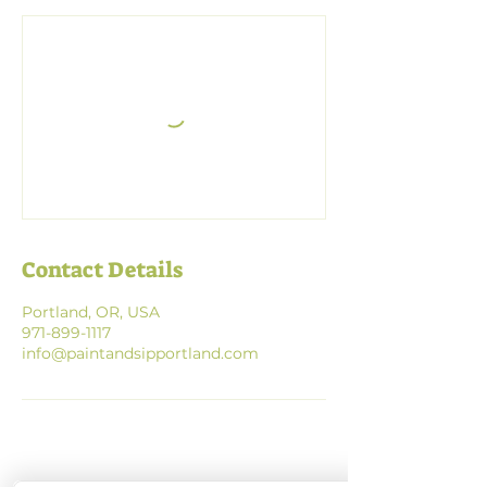
Contact Details
Portland, OR, USA
971-899-1117
info@paintandsipportland.com