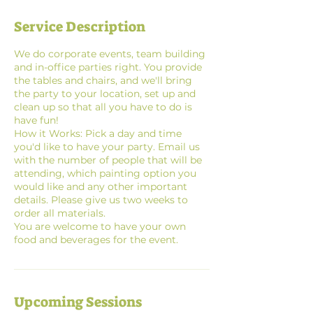
Service Description
We do corporate events, team building
and in-office parties right. You provide
the tables and chairs, and we'll bring
the party to your location, set up and
clean up so that all you have to do is
have fun!
How it Works: Pick a day and time
you'd like to have your party. Email us
with the number of people that will be
attending, which painting option you
would like and any other important
details. Please give us two weeks to
order all materials.
You are welcome to have your own
Upcoming Sessions