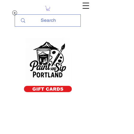
GIFT CARDS