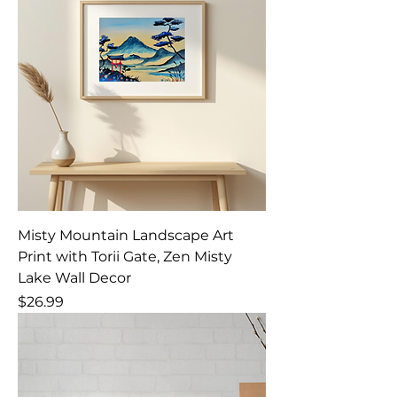
Misty Mountain Landscape Art
Print with Torii Gate, Zen Misty
Lake Wall Decor
Price
$26.99