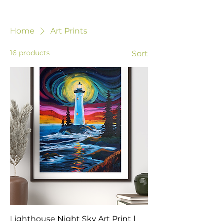
Home
Art Prints
16 products
Sort
Lighthouse Night Sky Art Print |