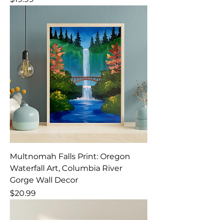
Multnomah Falls Print: Oregon
Waterfall Art, Columbia River
Gorge Wall Decor
Price
$20.99