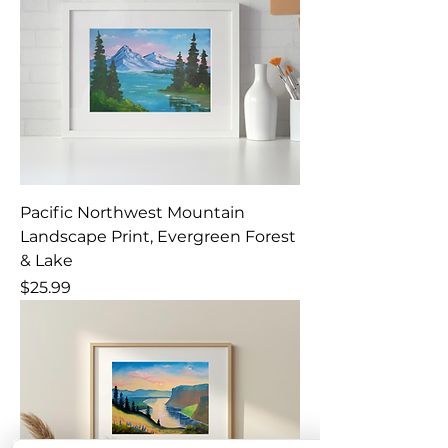
Pacific Northwest Mountain
Landscape Print, Evergreen Forest
& Lake
Price
$25.99