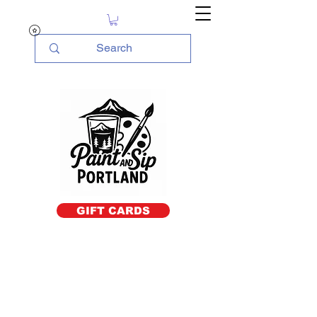
GIFT CARDS