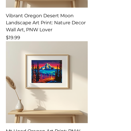
Vibrant Oregon Desert Moon
Landscape Art Print: Nature Decor
Wall Art, PNW Lover
Price
$19.99