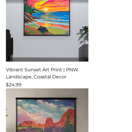
Vibrant Sunset Art Print | PNW
Landscape, Coastal Decor
Price
$24.99