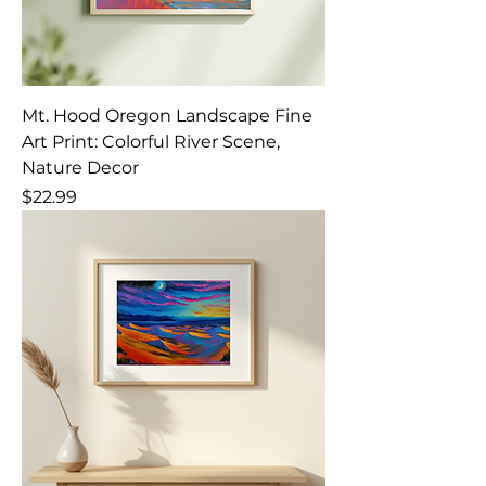
Mt. Hood Oregon Landscape Fine
Art Print: Colorful River Scene,
Nature Decor
Price
$22.99