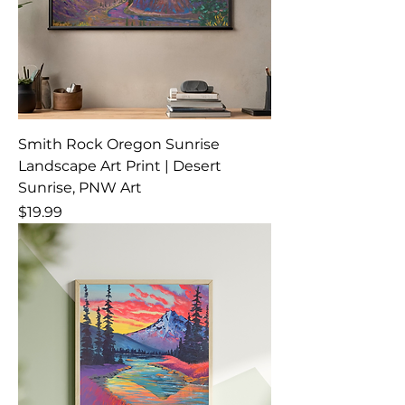
Smith Rock Oregon Sunrise
Landscape Art Print | Desert
Sunrise, PNW Art
Price
$19.99