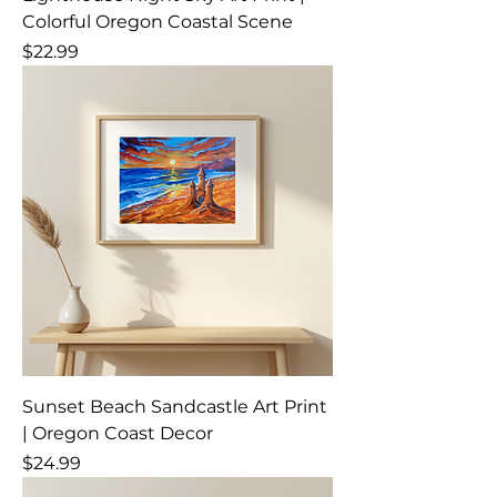
Colorful Oregon Coastal Scene
Price
$22.99
Sunset Beach Sandcastle Art Print
| Oregon Coast Decor
Price
$24.99