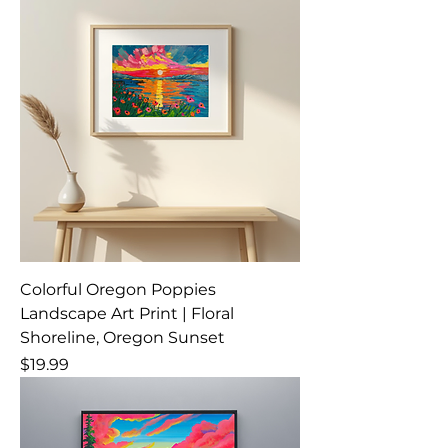
Colorful Oregon Poppies
Landscape Art Print | Floral
Shoreline, Oregon Sunset
Price
$19.99