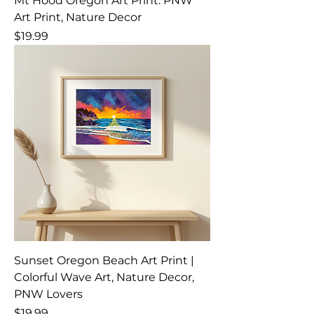
Mt Hood Oregon Art Print: PNW
Art Print, Nature Decor
Price
$19.99
Sunset Oregon Beach Art Print |
Colorful Wave Art, Nature Decor,
PNW Lovers
Price
$19.99